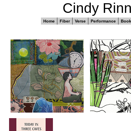
Cindy Rinn
Home
Fiber
Verse
Performance
Boo